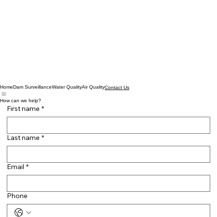
Home
Dam Surveillance
Water Quality
Air Quality
Contact Us
How can we help?
First name
*
Last name
*
Email
*
Phone