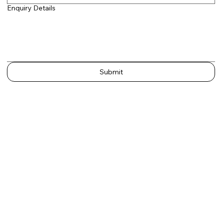
Enquiry Details
Submit